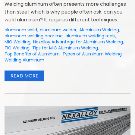
Welding aluminum often presents more challenges
than steel, which is why people often ask, can you
weld aluminum? It requires different techniques
aluminum weld
,
aluminum welder
,
Aluminum Welding
,
aluminum welding near me
,
aluminum welding reels
,
MIG Welding
,
Nexalloy Advantage for Aluminum Welding
,
TIG Welding
,
Tips for MIG Aluminum Welding
,
Top Benefits of Aluminum
,
Types of Aluminum Welding
,
Welding Aluminum
READ MORE