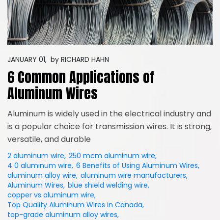
JANUARY 01,
by
RICHARD HAHN
6 Common Applications of
Aluminum Wires
Aluminum is widely used in the electrical industry and
is a popular choice for transmission wires. It is strong,
versatile, and durable
2 aluminum wire
,
250 mcm aluminum wire
,
4 0 aluminum wire
,
6 Benefits of Using Aluminum Wires
,
aluminum alloy wire
,
aluminum wire manufacturers
,
Aluminum Wires
,
blue shield welding wire
,
copper vs aluminum wire
,
Top Quality Aluminum Wires in Canada
,
top-grade aluminum alloy wires
,