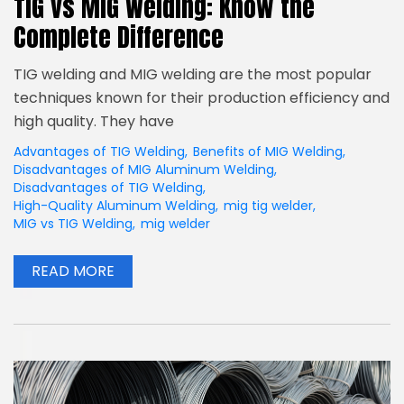
TIG vs MIG Welding: Know the
Complete Difference
TIG welding and MIG welding are the most popular
techniques known for their production efficiency and
high quality. They have
Advantages of TIG Welding
,
Benefits of MIG Welding
,
Disadvantages of MIG Aluminum Welding
,
Disadvantages of TIG Welding
,
High-Quality Aluminum Welding
,
mig tig welder
,
MIG vs TIG Welding
,
mig welder
READ MORE