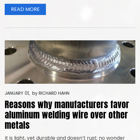
READ MORE
JANUARY 01,
by
RICHARD HAHN
Reasons why manufacturers favor
aluminum welding wire over other
metals
It is light, yet durable and doesn’t rust; no wonder