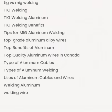
tig vs mig welding
TIG Welding
TIG Welding Aluminum
TIG Welding Benefits
Tips for MIG Aluminum Welding
top-grade aluminum alloy wires
Top Benefits of Aluminum
Top Quality Aluminum Wires in Canada
Type of Aluminum Cables
Types of Aluminum Welding
Uses of Aluminum Cables and Wires
Welding Aluminum
welding wire