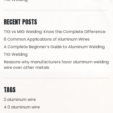
RECENT POSTS
TIG vs MIG Welding: Know the Complete Difference
6 Common Applications of Aluminum Wires
A Complete Beginner’s Guide to Aluminum Welding
TIG Welding
Reasons why manufacturers favor aluminum welding
wire over other metals
TAGS
2 aluminum wire
4 0 aluminum wire