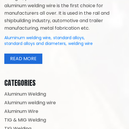
aluminum welding wire is the first choice for
manufacturers all over. It is used in the rail and
shipbuilding industry, automotive and trailer
manufacturing, metal fabrication etc.
Aluminum welding wire
,
standard alloys
,
standard alloys and diameters
,
welding wire
READ MORE
CATEGORIES
Aluminum Welding
Aluminum welding wire
Aluminum Wire
TIG & MIG Welding
TIG Welding