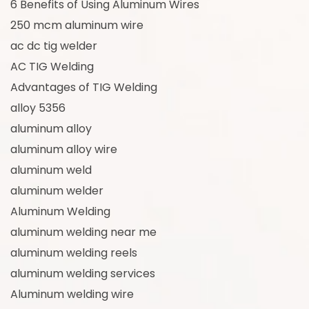
6 Benefits of Using Aluminum Wires
250 mcm aluminum wire
ac dc tig welder
AC TIG Welding
Advantages of TIG Welding
alloy 5356
aluminum alloy
aluminum alloy wire
aluminum weld
aluminum welder
Aluminum Welding
aluminum welding near me
aluminum welding reels
aluminum welding services
Aluminum welding wire