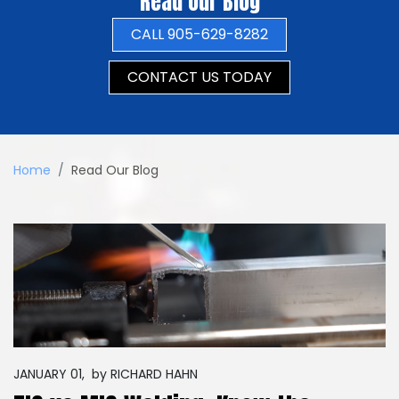
Read Our Blog
CALL 905-629-8282
CONTACT US TODAY
Home
Read Our Blog
JANUARY 01,
by
RICHARD HAHN