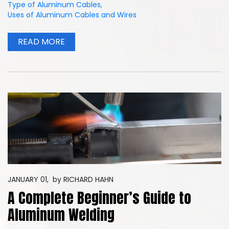
Type of Aluminum Cables
,
Uses of Aluminum Cables and Wires
READ MORE
JANUARY 01,
by
RICHARD HAHN
A Complete Beginner’s Guide to
Aluminum Welding