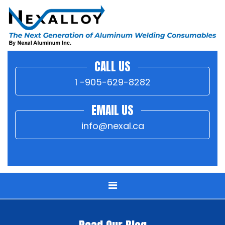
CALL US
1 -905-629-8282
EMAIL US
info@nexal.ca