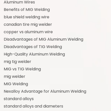
Aluminum Wires
Benefits of MIG Welding
blue shield welding wire
canadian tire mig welder
copper vs aluminum wire
Disadvantages of MIG Aluminum Welding
Disadvantages of TIG Welding
High-Quality Aluminum Welding
mig tig welder
MIG vs TIG Welding
mig welder
MIG Welding
Nexalloy Advantage for Aluminum Welding
standard alloys
standard alloys and diameters