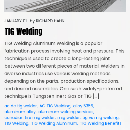
JANUARY 01,
by
RICHARD HAHN
TIG Welding
TIG Welding Aluminum Welding is a popular
fabrication process involving heat and pressure. This
technique is used to create a long-lasting joint
between two different pieces of material. Welders in
diverse industries use various welding methods
depending on the parts, production specifications,
and desired assemblies. One such widely-preferred
technique is Tungsten Inert Gas or TIG […]
ac dc tig welder
,
AC TIG Welding
,
alloy 5356
,
aluminum alloy
,
aluminum welding services
,
canadian tire mig welder
,
mig welder
,
tig vs mig welding
,
TIG Welding
,
TIG Welding Aluminum
,
TIG Welding Benefits