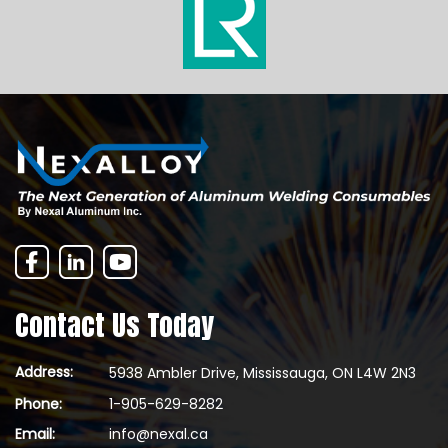
Contact Us Today
Address:
5938 Ambler Drive, Mississauga, ON L4W 2N3
Phone:
1-905-629-8282
Email:
info@nexal.ca