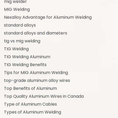
mig welder
MIG Welding
Nexalloy Advantage for Aluminum Welding
standard alloys
standard alloys and diameters
tig vs mig welding
TIG Welding
TIG Welding Aluminum
TIG Welding Benefits
Tips for MIG Aluminum Welding
top-grade aluminum alloy wires
Top Benefits of Aluminum
Top Quality Aluminum Wires in Canada
Type of Aluminum Cables
Types of Aluminum Welding