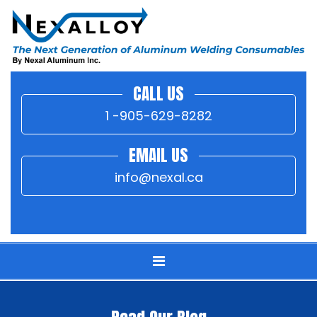
CALL US
1 -905-629-8282
EMAIL US
info@nexal.ca