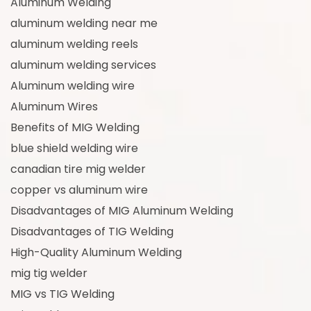
Aluminum Welding
aluminum welding near me
aluminum welding reels
aluminum welding services
Aluminum welding wire
Aluminum Wires
Benefits of MIG Welding
blue shield welding wire
canadian tire mig welder
copper vs aluminum wire
Disadvantages of MIG Aluminum Welding
Disadvantages of TIG Welding
High-Quality Aluminum Welding
mig tig welder
MIG vs TIG Welding