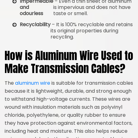
Impermeable
– Even a thin sheet of aluminum
and
is impervious and does not have
odourless
taste or smell.
Recyclability
– It is 100% recyclable and retains
its original properties during
recycling.
How is Aluminum Wire Used to
Make Transmission Cables?
The
aluminum wire
is suitable for transmission cables
because it is lightweight, durable, and strong enough
to withstand high-voltage currents. These wires are
wound with insulation materials such as polyvinyl
chloride, polyethylene, or quality rubber to ensure
they have protection against environmental factors,
including heat and moisture. This also helps reduce