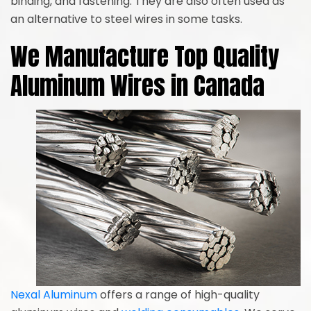
binding, and fastening. They are also often used as
an alternative to steel wires in some tasks.
We Manufacture Top Quality
Aluminum Wires in Canada
Nexal Aluminum
offers a range of high-quality