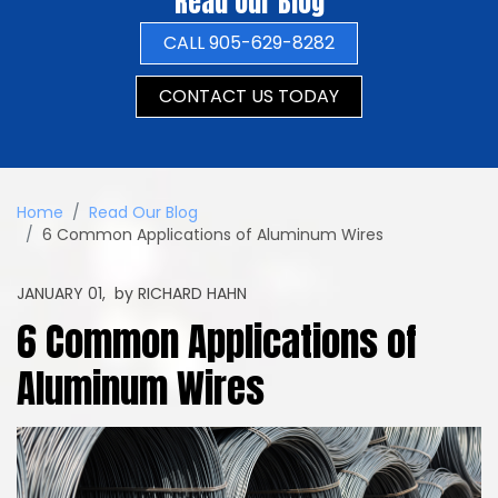
Read Our Blog
CALL 905-629-8282
CONTACT US TODAY
Home
Read Our Blog
6 Common Applications of Aluminum Wires
JANUARY 01,
by
RICHARD HAHN
6 Common Applications of
Aluminum Wires