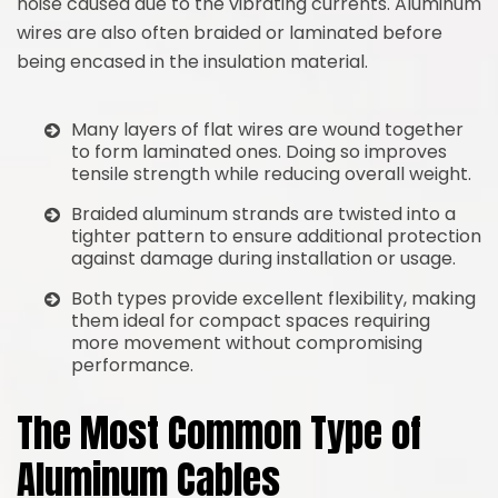
noise caused due to the vibrating currents. Aluminum
wires are also often braided or laminated before
being encased in the insulation material.
Many layers of flat wires are wound together
to form laminated ones. Doing so improves
tensile strength while reducing overall weight.
Braided aluminum strands are twisted into a
tighter pattern to ensure additional protection
against damage during installation or usage.
Both types provide excellent flexibility, making
them ideal for compact spaces requiring
more movement without compromising
performance.
The Most Common Type of
Aluminum Cables