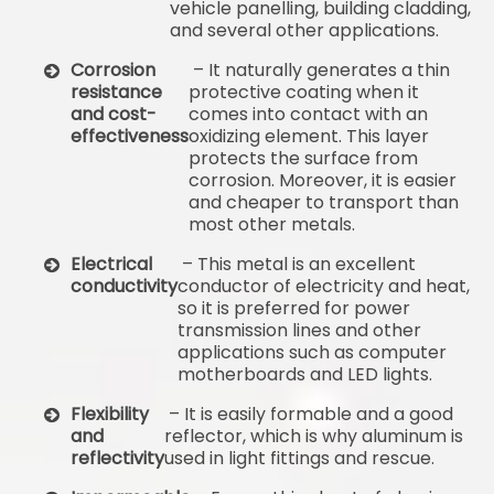
vehicle panelling, building cladding,
and several other applications.
Corrosion
– It naturally generates a thin
resistance
protective coating when it
and cost-
comes into contact with an
effectiveness
oxidizing element. This layer
protects the surface from
corrosion. Moreover, it is easier
and cheaper to transport than
most other metals.
Electrical
– This metal is an excellent
conductivity
conductor of electricity and heat,
so it is preferred for power
transmission lines and other
applications such as computer
motherboards and LED lights.
Flexibility
– It is easily formable and a good
and
reflector, which is why aluminum is
reflectivity
used in light fittings and rescue.