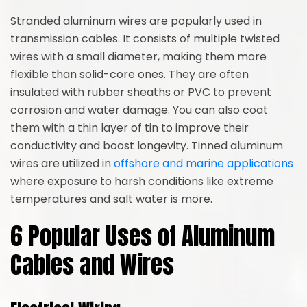
Stranded aluminum wires are popularly used in
transmission cables. It consists of multiple twisted
wires with a small diameter, making them more
flexible than solid-core ones. They are often
insulated with rubber sheaths or PVC to prevent
corrosion and water damage. You can also coat
them with a thin layer of tin to improve their
conductivity and boost longevity. Tinned aluminum
wires are utilized in
offshore and marine applications
where exposure to harsh conditions like extreme
temperatures and salt water is more.
6 Popular Uses of Aluminum
Cables and Wires