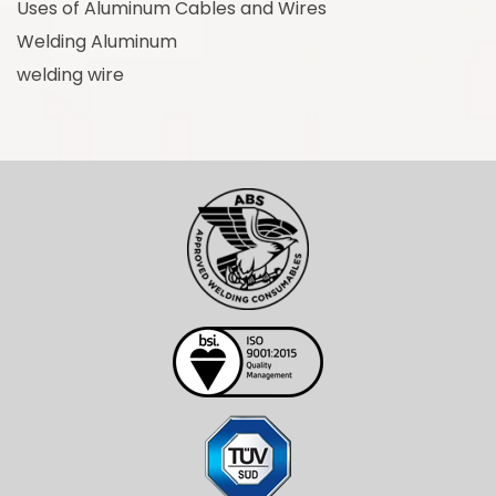
Uses of Aluminum Cables and Wires
Welding Aluminum
welding wire