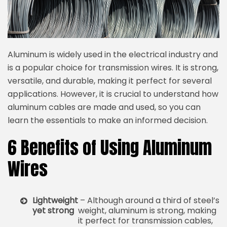
Aluminum is widely used in the electrical industry and
is a popular choice for transmission wires. It is strong,
versatile, and durable, making it perfect for several
applications. However, it is crucial to understand how
aluminum cables are made and used, so you can
learn the essentials to make an informed decision.
6 Benefits of Using Aluminum
Wires
Lightweight
– Although around a third of steel’s
yet strong
weight, aluminum is strong, making
it perfect for transmission cables,