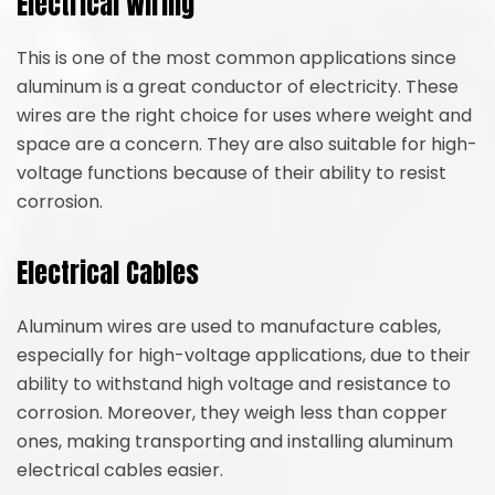
Electrical Wiring
This is one of the most common applications since
aluminum is a great conductor of electricity. These
wires are the right choice for uses where weight and
space are a concern. They are also suitable for high-
voltage functions because of their ability to resist
corrosion.
Electrical Cables
Aluminum wires are used to manufacture cables,
especially for high-voltage applications, due to their
ability to withstand high voltage and resistance to
corrosion. Moreover, they weigh less than copper
ones, making transporting and installing aluminum
electrical cables easier.