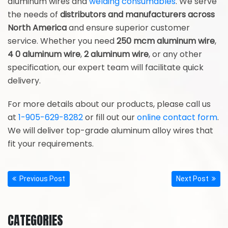
aluminum wires and
welding consumables
. We serve
the needs of
distributors and manufacturers across
North America
and ensure superior customer
service. Whether you need
250 mcm aluminum wire
,
4 0 aluminum wire
,
2 aluminum wire
, or any other
specification, our expert team will facilitate quick
delivery.
For more details about our products, please call us
at
1-905-629-8282
or fill out our
online contact form
.
We will deliver top-grade aluminum alloy wires that
fit your requirements.
Previous Post
Next Post
CATEGORIES