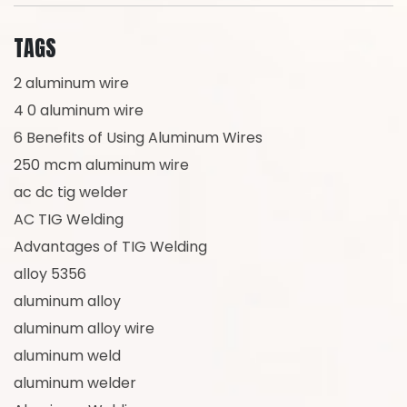
TAGS
2 aluminum wire
4 0 aluminum wire
6 Benefits of Using Aluminum Wires
250 mcm aluminum wire
ac dc tig welder
AC TIG Welding
Advantages of TIG Welding
alloy 5356
aluminum alloy
aluminum alloy wire
aluminum weld
aluminum welder