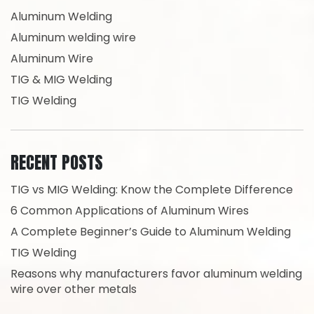
Aluminum Welding
Aluminum welding wire
Aluminum Wire
TIG & MIG Welding
TIG Welding
RECENT POSTS
TIG vs MIG Welding: Know the Complete Difference
6 Common Applications of Aluminum Wires
A Complete Beginner’s Guide to Aluminum Welding
TIG Welding
Reasons why manufacturers favor aluminum welding
wire over other metals