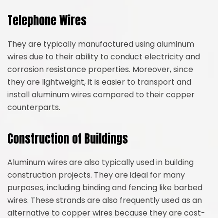
Telephone Wires
They are typically manufactured using aluminum
wires due to their ability to conduct electricity and
corrosion resistance properties. Moreover, since
they are lightweight, it is easier to transport and
install aluminum wires compared to their copper
counterparts.
Construction of Buildings
Aluminum wires are also typically used in building
construction projects. They are ideal for many
purposes, including binding and fencing like barbed
wires. These strands are also frequently used as an
alternative to copper wires because they are cost-