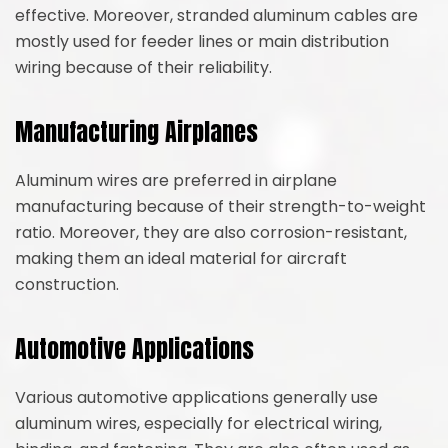
effective. Moreover, stranded aluminum cables are
mostly used for feeder lines or main distribution
wiring because of their reliability.
Manufacturing Airplanes
Aluminum wires are preferred in airplane
manufacturing because of their strength-to-weight
ratio. Moreover, they are also corrosion-resistant,
making them an ideal material for aircraft
construction.
Automotive Applications
Various automotive applications generally use
aluminum wires, especially for electrical wiring,