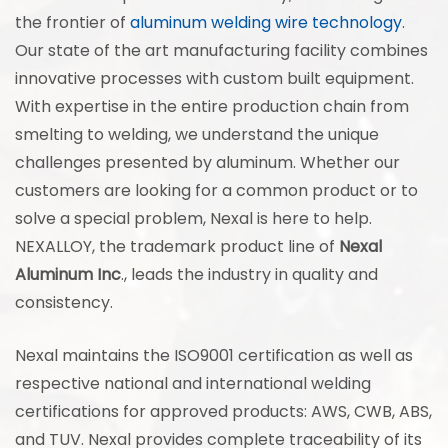
the frontier of
aluminum welding wire technology
.
Our state of the art manufacturing facility combines
innovative processes with custom built equipment.
With expertise in the entire production chain from
smelting to welding, we understand the unique
challenges presented by aluminum. Whether our
customers are looking for a common product or to
solve a special problem, Nexal is here to help.
NEXALLOY, the trademark product line of
Nexal
Aluminum Inc
., leads the industry in quality and
consistency.
Nexal maintains the ISO9001 certification as well as
respective national and international welding
certifications for approved products: AWS, CWB, ABS,
and TUV. Nexal provides complete traceability of its