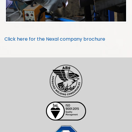
Click here for the Nexal company brochure