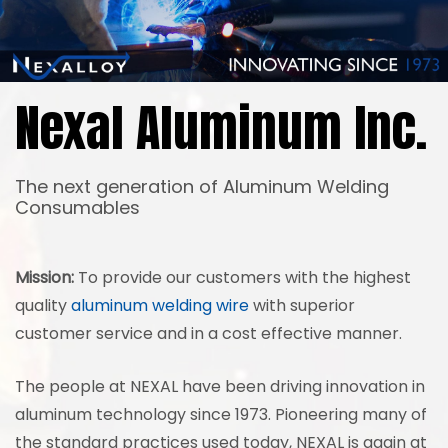
Nexal Aluminum Inc.
The next generation of Aluminum Welding
Consumables
Mission:
To provide our customers with the highest
quality
aluminum welding wire
with superior
customer service and in a cost effective manner.
The people at NEXAL have been driving innovation in
aluminum technology since 1973. Pioneering many of
the standard practices used today, NEXAL is again at