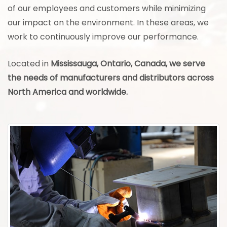
of our employees and customers while minimizing
our impact on the environment. In these areas, we
work to continuously improve our performance.
Located in
Mississauga, Ontario, Canada, we serve
the needs of manufacturers and distributors across
North America and worldwide.