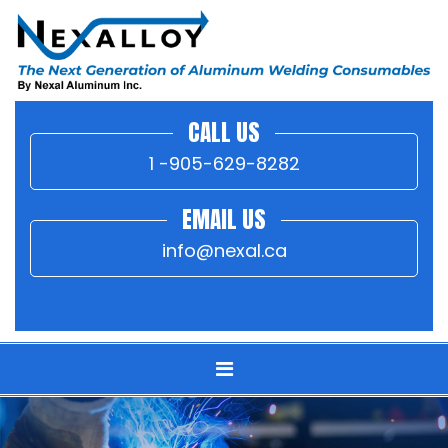
CALL US
1 -905-629-8282
EMAIL US
info@nexal.ca