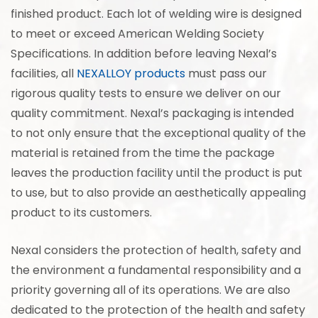
finished product. Each lot of welding wire is designed
to meet or exceed American Welding Society
Specifications. In addition before leaving Nexal’s
facilities, all
NEXALLOY products
must pass our
rigorous quality tests to ensure we deliver on our
quality commitment. Nexal’s packaging is intended
to not only ensure that the exceptional quality of the
material is retained from the time the package
leaves the production facility until the product is put
to use, but to also provide an aesthetically appealing
product to its customers.
Nexal considers the protection of health, safety and
the environment a fundamental responsibility and a
priority governing all of its operations. We are also
dedicated to the protection of the health and safety